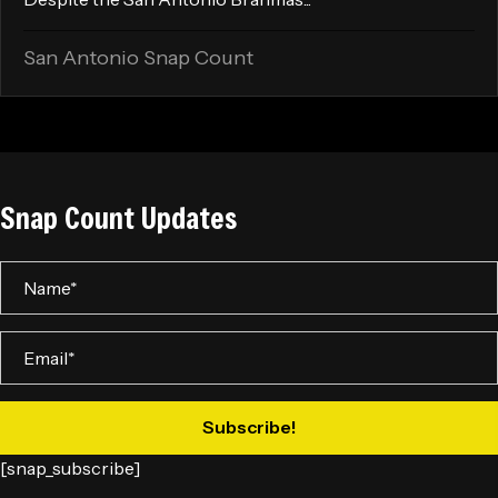
San Antonio Snap Count
Snap Count Updates
Subscribe!
[snap_subscribe]