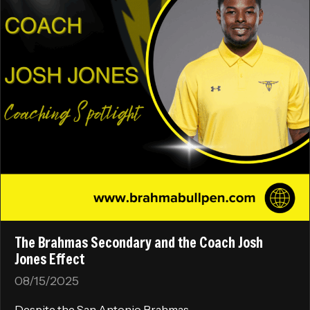
The Brahmas Secondary and the Coach Josh
Jones Effect
08/15/2025
Despite the San Antonio Brahmas...