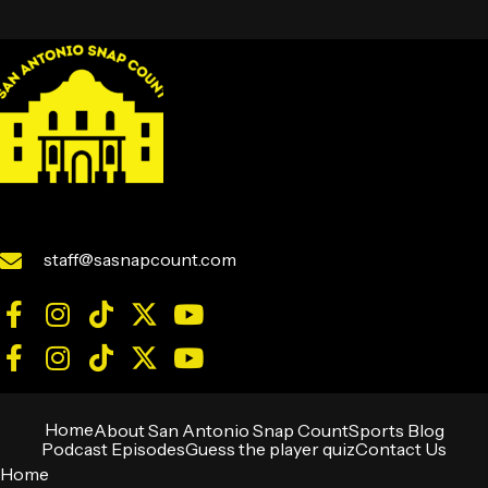
staff@sasnapcount.com
Home
About San Antonio Snap Count
Sports Blog
Podcast Episodes
Guess the player quiz
Contact Us
Home