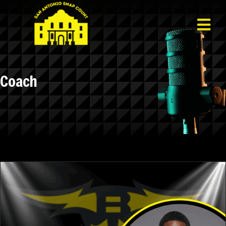
Coach